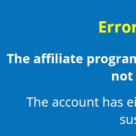
Erro
The affiliate program
not 
The account has e
su