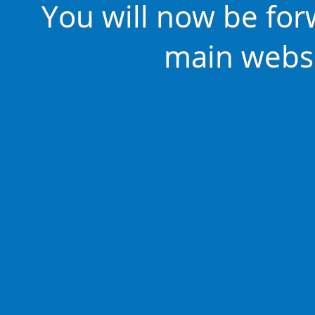
You will now be for
main websi