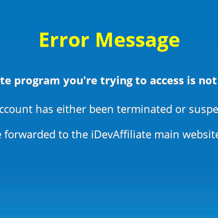
Error Message
ate program you're trying to access is not
ccount has either been terminated or susp
 forwarded to the iDevAffiliate main websit