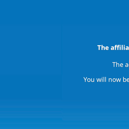
The affili
The a
You will now be