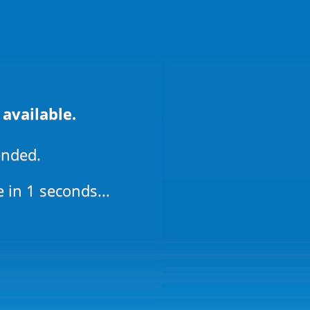
 available.
ended.
e in
1
seconds...